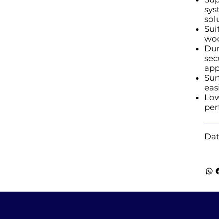
sys
sol
Sui
woo
Dur
sec
app
Sur
eas
Low
per
Dat