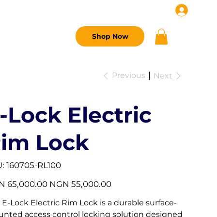
G
CONTACT US
Shop Now
Previous
Next
-Lock Electric
im Lock
SKU
:
160705-RL100
160705-
RL100
l
Sale
 65,000.00
NGN 55,000.00
price
 E-Lock Electric Rim Lock is a durable surface-
nted access control locking solution designed