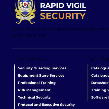
Securing your world using cutting-edge techn
expert personnel
Our Services
Tech Su
Catalogu
Security Guarding Services
Catalogue
Equipment Store Services
Datashee
Professional Training
Training 
Risk Management
Software
Technical Security
Protocol and Executive Security