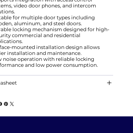
tems, video door phones, and intercom
utions.
table for multiple door types including
den, aluminum, and steel doors.
able locking mechanism designed for high-
urity commercial and residential
lications.
face-mounted installation design allows
ier installation and maintenance.
 noise operation with reliable locking
formance and low power consumption.
asheet