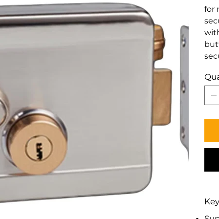
for 
sec
wit
but
sec
Qua
Key
Sup