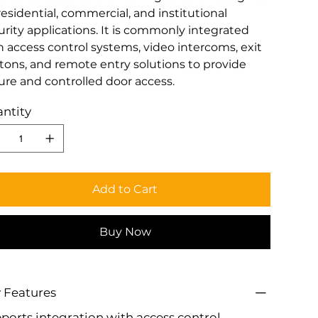
residential, commercial, and institutional
urity applications. It is commonly integrated
h access control systems, video intercoms, exit
tons, and remote entry solutions to provide
ure and controlled door access.
ntity
Add to Cart
Buy Now
 Features
ports integration with access control