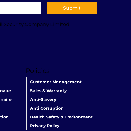
Submit
il Security Company Limited
Policies
Customer Management
naire
Sales & Warranty
naire
Anti-Slavery
Anti Corruption
tion
Health Safety & Environment
Privacy Policy