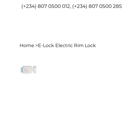
(+234) 807 0500 012, (+234) 807 0500 285
HOME
ABO
Home
>
E-Lock Electric Rim Lock