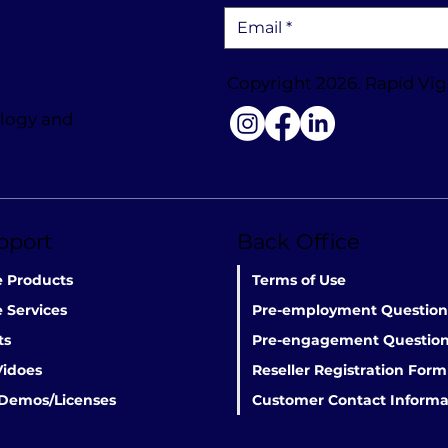
Copyright 2026. Rapid Vig
ology and
pport
Back Office
e Products
Terms of Use
 Services
Pre-employment Question
ts
Pre-engagement Question
Vidoes
Reseller Registration Form
 Demos/Licenses
Customer Contact Informa