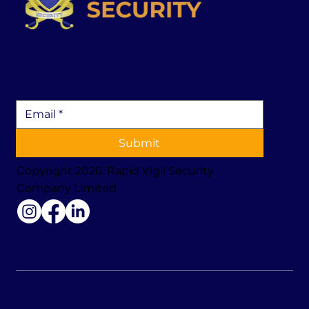
Submit
Copyright 2026. Rapid Vigil Security
Company Limited