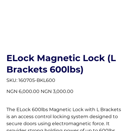
ELock Magnetic Lock (L
Brackets 600lbs)
SKU
SKU:
160705-BKL600
160705-
BKL600
Original
Sale
NGN 6,000.00
NGN 3,000.00
price
price
The ELock 600lbs Magnetic Lock with L Brackets
is an access control locking system designed to
secure doors using electromagnetic force. It
provides strong holding power of up to 600lbs