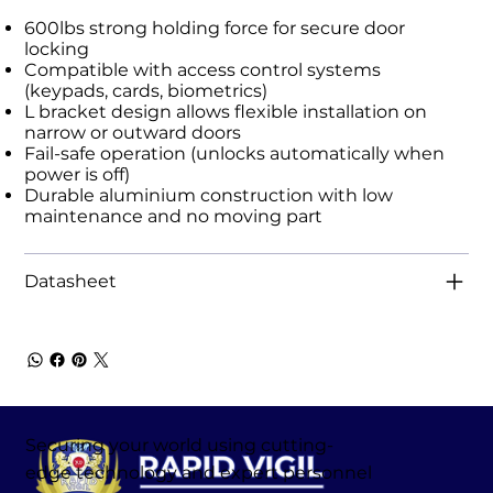
600lbs strong holding force for secure door
locking
Compatible with access control systems
(keypads, cards, biometrics)
L bracket design allows flexible installation on
narrow or outward doors
Fail-safe operation (unlocks automatically when
power is off)
Durable aluminium construction with low
maintenance and no moving part
Datasheet
Securing your world using cutting-
edge technology and expert personnel