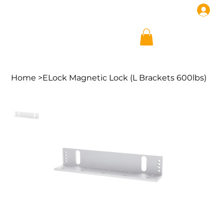
Home
>
ELock Magnetic Lock (L Brackets 600lbs)