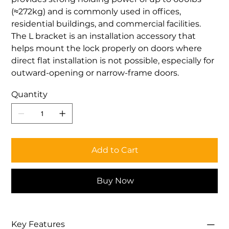
(≈272kg) and is commonly used in offices,
residential buildings, and commercial facilities.
The L bracket is an installation accessory that
helps mount the lock properly on doors where
direct flat installation is not possible, especially for
outward-opening or narrow-frame doors.
Quantity
Add to Cart
Buy Now
Key Features