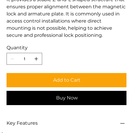
ensures proper alignment between the magnetic
lock and armature plate. It is commonly used in
access control installations where direct
mounting is not possible, helping to achieve
secure and professional lock positioning.
Quantity
Add to Cart
Buy Now
Key Features