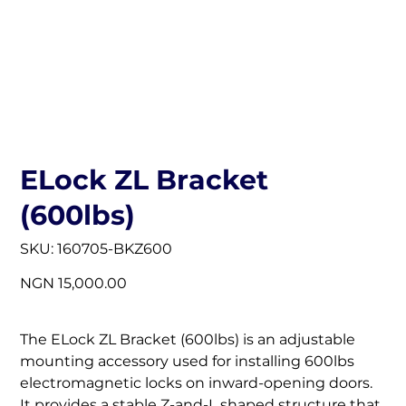
ELock ZL Bracket
(600lbs)
SKU
SKU:
160705-BKZ600
160705-
BKZ600
Price
NGN 15,000.00
The ELock ZL Bracket (600lbs) is an adjustable
mounting accessory used for installing 600lbs
electromagnetic locks on inward-opening doors.
It provides a stable Z-and-L shaped structure that