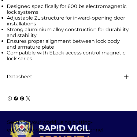
Designed specifically for 600lbs electromagnetic
lock systems
Adjustable ZL structure for inward-opening door
installations
Strong aluminium alloy construction for durability
and stability
Ensures proper alignment between lock body
and armature plate
Compatible with ELock access control magnetic
lock series
Datasheet
Securing your world using cutting-
edge technology and expert personnel