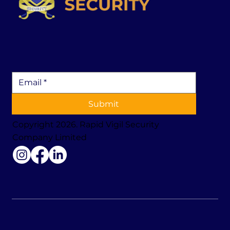
Submit
Copyright 2026. Rapid Vigil Security
Company Limited