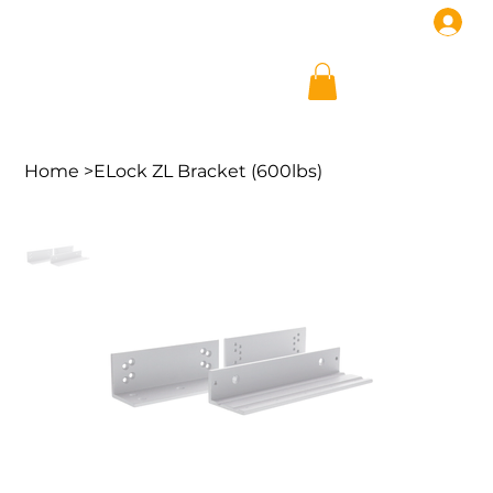
Home
>
ELock ZL Bracket (600lbs)