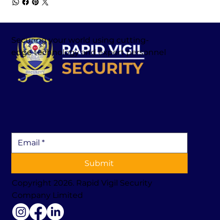
Securing your world using cutting-
edge technology and expert personnel
Submit
Copyright 2026. Rapid Vigil Security
Company Limited