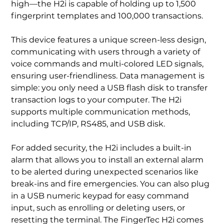
high—the H2i is capable of holding up to 1,500
fingerprint templates and 100,000 transactions.
This device features a unique screen-less design,
communicating with users through a variety of
voice commands and multi-colored LED signals,
ensuring user-friendliness. Data management is
simple: you only need a USB flash disk to transfer
transaction logs to your computer. The H2i
supports multiple communication methods,
including TCP/IP, RS485, and USB disk.
For added security, the H2i includes a built-in
alarm that allows you to install an external alarm
to be alerted during unexpected scenarios like
break-ins and fire emergencies. You can also plug
in a USB numeric keypad for easy command
input, such as enrolling or deleting users, or
resetting the terminal. The FingerTec H2i comes