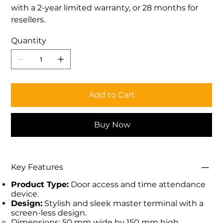
with a 2-year limited warranty, or 28 months for
resellers.
Quantity
Add to Cart
Buy Now
Key Features
Product Type:
Door access and time attendance
device.
Design:
Stylish and sleek master terminal with a
screen-less design.
Dimensions: 50 mm wide by 150 mm high.