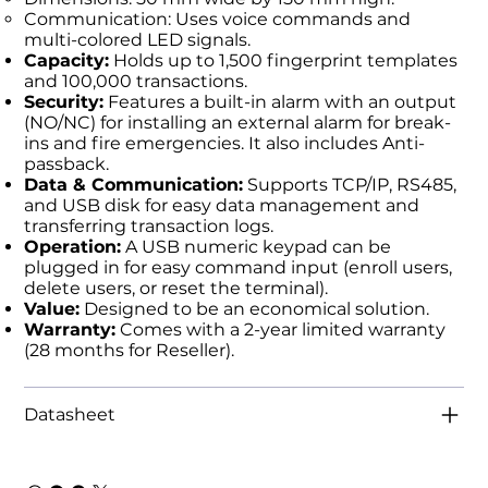
Communication: Uses voice commands and
multi-colored LED signals.
Capacity:
Holds up to 1,500 fingerprint templates
and 100,000 transactions.
Security:
Features a built-in alarm with an output
(NO/NC) for installing an external alarm for break-
ins and fire emergencies. It also includes Anti-
passback.
Data & Communication:
Supports TCP/IP, RS485,
and USB disk for easy data management and
transferring transaction logs.
Operation:
A USB numeric keypad can be
plugged in for easy command input (enroll users,
delete users, or reset the terminal).
Value:
Designed to be an economical solution.
Warranty:
Comes with a 2-year limited warranty
(28 months for Reseller).
Datasheet