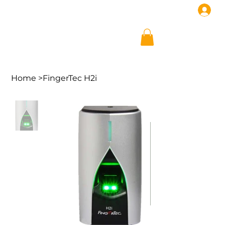
Home
>
FingerTec H2i