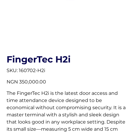
FingerTec H2i
SKU
SKU:
160702-H2i
160702-
H2i
Price
NGN 350,000.00
The FingerTec H2i is the latest door access and
time attendance device designed to be
economical without compromising security. It is a
master terminal with a stylish and sleek design
that looks good in any workplace setting. Despite
its small size—measuring 5 cm wide and 15 cm