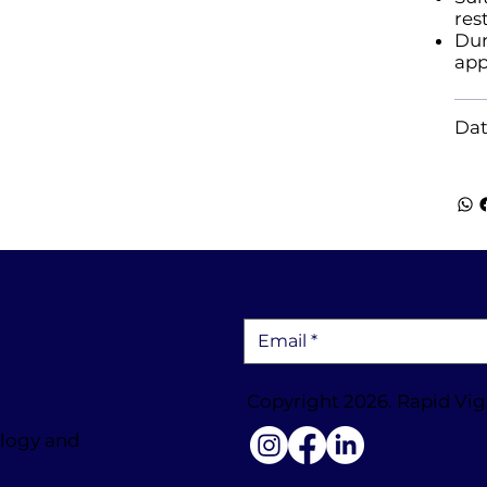
res
Dur
app
Dat
Copyright 2026. Rapid Vig
ology and