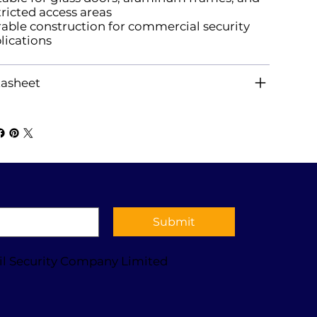
tricted access areas
able construction for commercial security
lications
asheet
Submit
il Security Company Limited