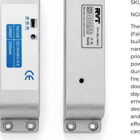
SKU
Origina
NGN
price
The
(Fa
buil
nar
pri
pow
dur
fir
doo
day
eme
des
and
eff
car