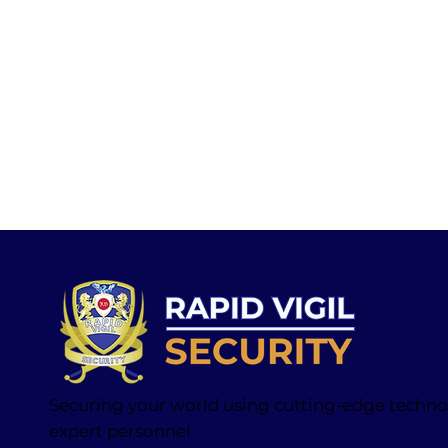
Securing your world using cutting-edge techn
expert personnel