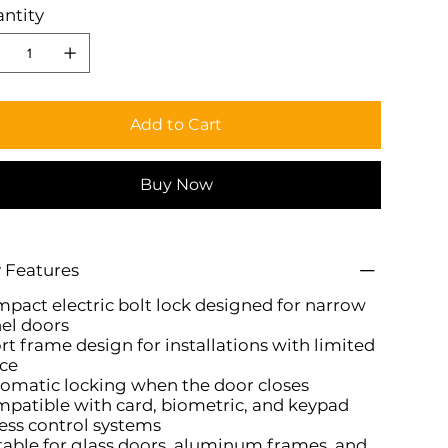
ntity
Add to Cart
Buy Now
 Features
pact electric bolt lock designed for narrow
el doors
rt frame design for installations with limited
ce
omatic locking when the door closes
patible with card, biometric, and keypad
ess control systems
table for glass doors, aluminum frames, and