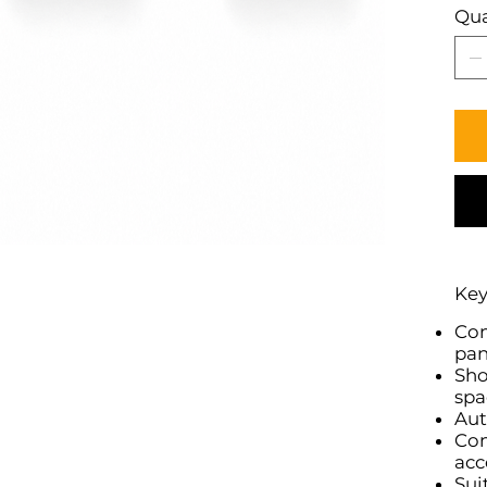
Qua
Key
Com
pan
Sho
spa
Aut
Com
acc
Sui