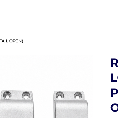
UT US
SECURITY SOLUTIONS
DISTRIBUTORS
BLO
FAIL OPEN)
R
P
O