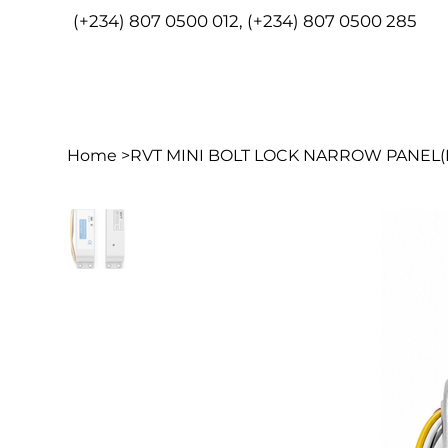
(+234) 807 0500 012, (+234) 807 0500 285
HOME
ABO
Home
>
RVT MINI BOLT LOCK NARROW PANEL(