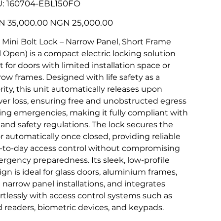
SKU
:
160704-EBL150FO
160704-
EBL150FO
l
Sale
 35,000.00
NGN 25,000.00
price
 Mini Bolt Lock – Narrow Panel, Short Frame
il Open) is a compact electric locking solution
t for doors with limited installation space or
row frames. Designed with life safety as a
ority, this unit automatically releases upon
er loss, ensuring free and unobstructed egress
ing emergencies, making it fully compliant with
e and safety regulations. The lock secures the
r automatically once closed, providing reliable
-to-day access control without compromising
rgency preparedness. Its sleek, low-profile
ign is ideal for glass doors, aluminium frames,
 narrow panel installations, and integrates
ortlessly with access control systems such as
d readers, biometric devices, and keypads.