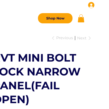
G
CONTACT US
Shop Now
Previous
Next
VT MINI BOLT
LOCK NARROW
ANEL(FAIL
PEN)